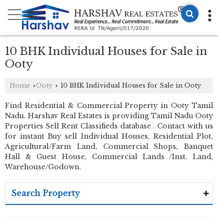
10 BHK Individual Houses for Sale in
Ooty
Home
Ooty
10 BHK Individual Houses for Sale in Ooty
›
›
Find Residential & Commercial Property in Ooty Tamil
Nadu. Harshav Real Estates is providing Tamil Nadu Ooty
Properties Sell Rent Classifieds database . Contact with us
for instant Buy sell Individual Houses, Residential Plot,
Agricultural/Farm Land, Commercial Shops, Banquet
Hall & Guest House, Commercial Lands /Inst. Land,
Warehouse/Godown.
Search Property