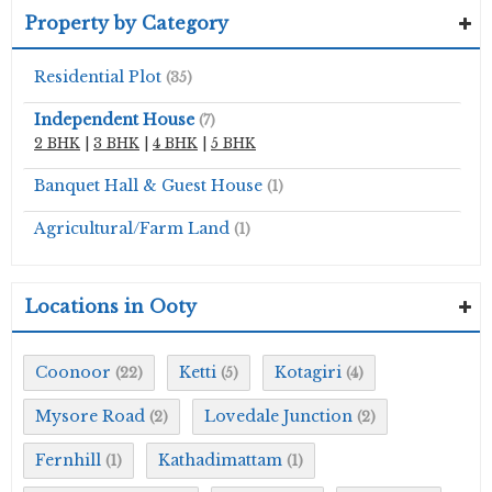
Property by Category
Residential Plot
(35)
Independent House
(7)
2 BHK
|
3 BHK
|
4 BHK
|
5 BHK
Banquet Hall & Guest House
(1)
Agricultural/Farm Land
(1)
Locations in Ooty
Coonoor
Ketti
Kotagiri
(22)
(5)
(4)
Mysore Road
Lovedale Junction
(2)
(2)
Fernhill
Kathadimattam
(1)
(1)