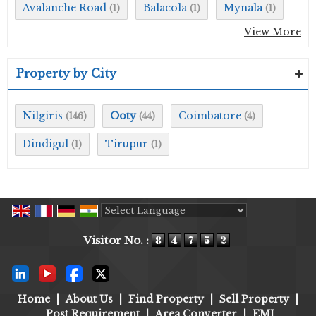
Avalanche Road
Balacola
Mynala
(1)
(1)
(1)
View More
Property by City
Nilgiris
Ooty
Coimbatore
(146)
(44)
(4)
Dindigul
Tirupur
(1)
(1)
Powered by
Translate
Visitor No. :
Home
|
About Us
|
Find Property
|
Sell Property
|
Post Requirement
|
Area Converter
|
EMI