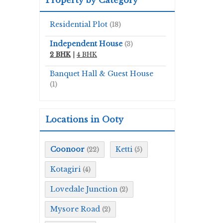
Residential Plot
(18)
Independent House
(3)
2 BHK
|
4 BHK
Banquet Hall & Guest House
(1)
Locations in Ooty
Coonoor
Ketti
(22)
(5)
Kotagiri
(4)
Lovedale Junction
(2)
Mysore Road
(2)