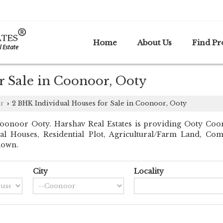
Home
About Us
Find Pr
r Sale in Coonoor, Ooty
r
2 BHK Individual Houses for Sale in Coonoor, Ooty
›
onoor Ooty. Harshav Real Estates is providing Ooty Coonoo
dual Houses, Residential Plot, Agricultural/Farm Land, C
down.
City
Locality