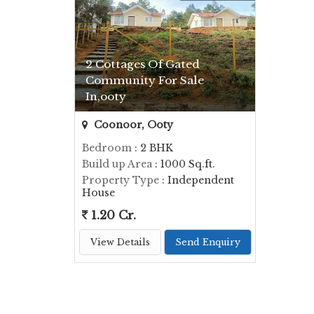
2 Cottages Of Gated
Community For Sale
In,ooty
Coonoor, Ooty
Bedroom
: 2 BHK
Build up Area
: 1000 Sq.ft.
Property Type
: Independent
House
1.20 Cr.
View Details
Send Enquiry