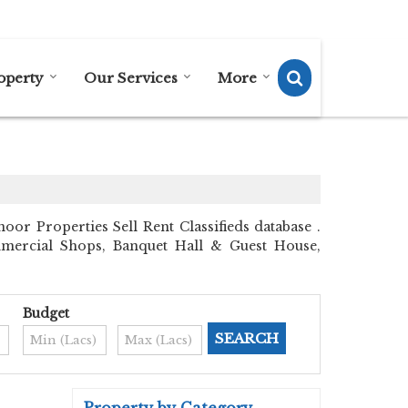
Send SMS
Send Email
operty
Our Services
More
r Properties Sell Rent Classifieds database .
ommercial Shops, Banquet Hall & Guest House,
Budget
Property by Category