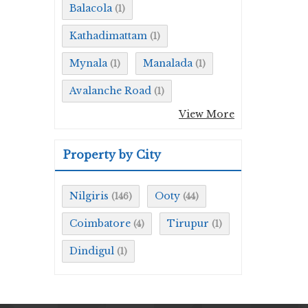
Balacola
(1)
Kathadimattam
(1)
Mynala
Manalada
(1)
(1)
Avalanche Road
(1)
View More
Property by City
Nilgiris
Ooty
(146)
(44)
Coimbatore
Tirupur
(4)
(1)
Dindigul
(1)