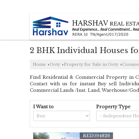
COONOOR, NILGIRIS, TAMIL NADU
2 BHK Individual Houses fo
Home
Ooty
Property for Sale in Ooty
Coonoo
›
›
›
Find Residential & Commercial Property in Co
Contact with us for instant Buy sell Indivi
Commercial Lands /Inst. Land, Warehouse/Go
I Want to
Property Type
REI1094826