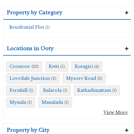
Property by Category
Residential Plot
(1)
Locations in Ooty
Coonoor
Ketti
Kotagiri
(22)
(5)
(4)
Lovedale Junction
Mysore Road
(2)
(2)
Fernhill
Balacola
Kathadimattam
(1)
(1)
(1)
Mynala
Manalada
(1)
(1)
View More
Property by City