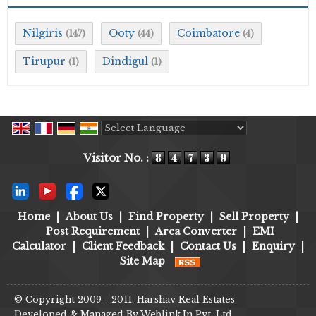
Nilgiris
Ooty
Coimbatore
(147)
(44)
(4)
Tirupur
Dindigul
(1)
(1)
Powered by
Translate
Visitor No. :
Home
|
About Us
|
Find Property
|
Sell Property
|
Post Requirement
|
Area Converter
|
EMI
Calculator
|
Client Feedback
|
Contact Us
|
Enquiry
|
Site Map
© Copyright 2009 - 2011. Harshav Real Estates
Developed & Managed By
Weblink.In Pvt. Ltd.