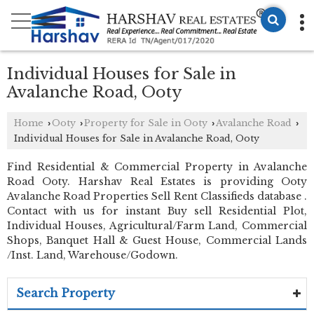
Individual Houses for Sale in
Avalanche Road, Ooty
Home
Ooty
Property for Sale in Ooty
Avalanche Road
›
›
›
›
Individual Houses for Sale in Avalanche Road, Ooty
Find Residential & Commercial Property in Avalanche
Road Ooty. Harshav Real Estates is providing Ooty
Avalanche Road Properties Sell Rent Classifieds database .
Contact with us for instant Buy sell Residential Plot,
Individual Houses, Agricultural/Farm Land, Commercial
Shops, Banquet Hall & Guest House, Commercial Lands
/Inst. Land, Warehouse/Godown.
Search Property