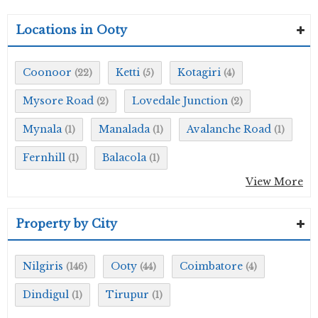
Locations in Ooty
Coonoor
Ketti
Kotagiri
(22)
(5)
(4)
Mysore Road
Lovedale Junction
(2)
(2)
Mynala
Manalada
Avalanche Road
(1)
(1)
(1)
Fernhill
Balacola
(1)
(1)
View More
Property by City
Nilgiris
Ooty
Coimbatore
(146)
(44)
(4)
Dindigul
Tirupur
(1)
(1)