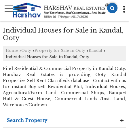
Individual Houses for Sale in Kandal,
Ooty
Home
Ooty
Property for Sale in Ooty
Kandal
›
›
›
›
Individual Houses for Sale in Kandal, Ooty
Find Residential & Commercial Property in Kandal Ooty.
Harshav Real Estates is providing Ooty Kandal
Properties Sell Rent Classifieds database . Contact with us
for instant Buy sell Residential Plot, Individual Houses,
Agricultural/Farm Land, Commercial Shops, Banquet
Hall & Guest House, Commercial Lands /Inst. Land,
Warehouse/Godown.
Search Property