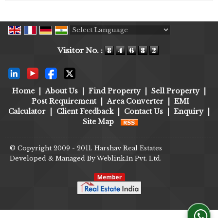
Powered by
Translate
Visitor No. :
Home
|
About Us
|
Find Property
|
Sell Property
|
Post Requirement
|
Area Converter
|
EMI
Calculator
|
Client Feedback
|
Contact Us
|
Enquiry
|
Site Map
© Copyright 2009 - 2011. Harshav Real Estates
Developed & Managed By
Weblink.In Pvt. Ltd.