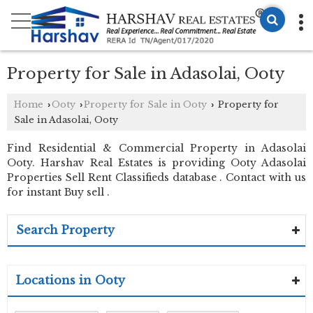
Property for Sale in Adasolai, Ooty
Home
Ooty
Property for Sale in Ooty
Property for
›
›
›
Sale in Adasolai, Ooty
Find Residential & Commercial Property in Adasolai
Ooty. Harshav Real Estates is providing Ooty Adasolai
Properties Sell Rent Classifieds database . Contact with us
for instant Buy sell .
Search Property
Locations in Ooty