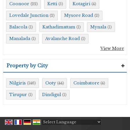
Coonoor
Ketti
Kotagiri
(22)
(5)
(4)
Lovedale Junction
Mysore Road
(2)
(2)
Balacola
Kathadimattam
Mynala
(1)
(1)
(1)
Manalada
Avalanche Road
(1)
(1)
View More
Property by City
Nilgiris
Ooty
Coimbatore
(146)
(44)
(4)
Tirupur
Dindigul
(1)
(1)
Powered by
Translate