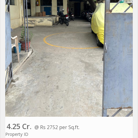
4.25 Cr.
@ Rs 2752 per Sq.ft.
Property ID