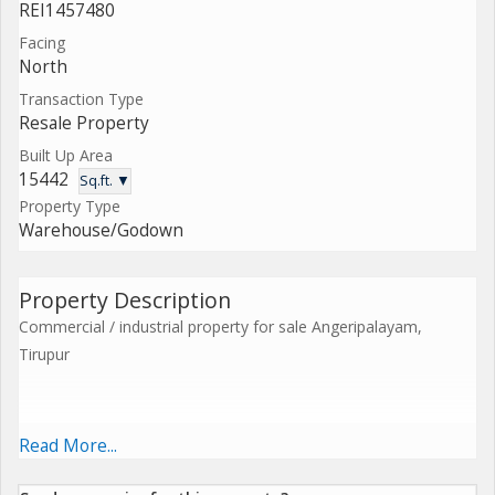
REI1457480
Facing
North
Transaction Type
Resale Property
Built Up Area
15442
Sq.ft. ▼
Property Type
Warehouse/Godown
Property Description
Commercial / industrial property for sale Angeripalayam,
Tirupur
A well-Located corner commercial property in Angeripalayam,
Read More...
Tirupur, ideally suited for industrial, commercial, or mixed-Use
development.