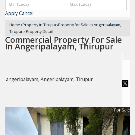
Apply
Cancel
Home
›
Property in Tirupur
›
Property for Sale in Angeripalayam,
Tirupur
›
Property Detail
Commercial Property For Sale
In Angeripalayam, Thirupur
angeripalayam, Angeripalayam, Tirupur
For Sale