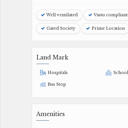
Well ventilated
Vastu compliant
Gated Society
Prime Location
Land Mark
Hospitals
Schoo
Bus Stop
Amenities