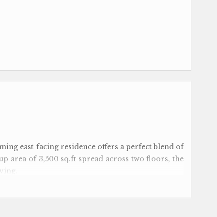
rming east-facing residence offers a perfect blend of
up area of 3,500 sq.ft spread across two floors, the
ving.
edrooms with attached bathrooms, ensuring privacy
e separate outhouse with a kitchenette, ideal for