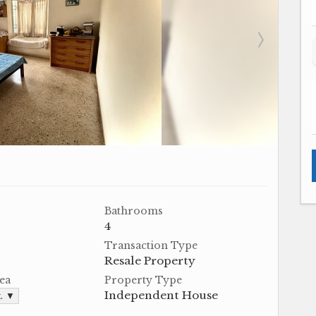
Bathrooms
4
Transaction Type
Resale Property
ea
Property Type
Independent House
t. ▼