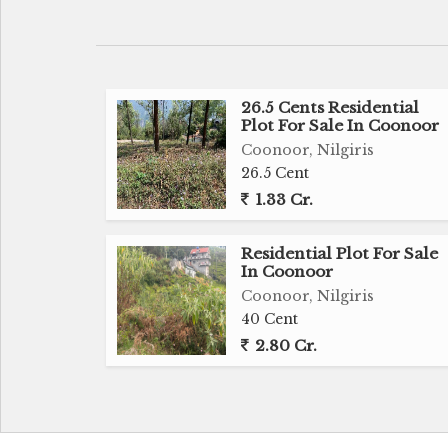
guests, staff, or rental use.
Surrounded by greenery and boasting a so
excellent opportunity for renovation, 
residence.
26.5 Cents Residential
Plot For Sale In Coonoor
Gated Community property.
Coonoor, Nilgiris
Water source - Community water.
26.5 Cent
Location - Elk hill estates -Bandishola, Co
1.33 Cr.
Distance - 3 kms from simspark.
Residential Plot For Sale
Price - 7 Crores.
In Coonoor
Coonoor, Nilgiris
40 Cent
2.80 Cr.