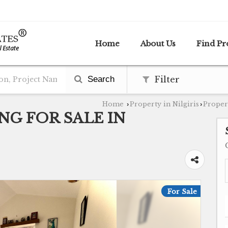
Home
About Us
Find Pr
Search
Filter
Home
Property in Nilgiris
Propert
›
›
NG FOR SALE IN
For Sale