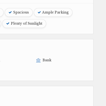
Spacious
Ample Parking
Plenty of Sunlight
l
Bank