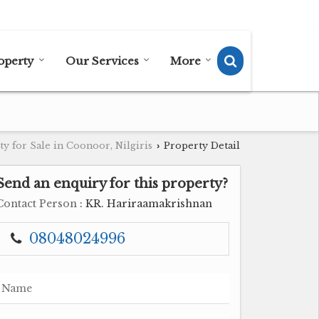
Send SMS
Send Email
operty
Our Services
More
y for Sale in Coonoor, Nilgiris
Property Detail
›
Send an enquiry for this property?
Contact Person
: KR. Hariraamakrishnan
08048024996