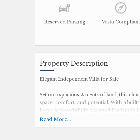
Reserved Parking
Vastu Compliant
Property Description
Elegant Independent Villa for Sale
Set on a spacious 25 cents of land, this cha
space, comfort, and potential. With a built-
home is thoughtfully designed for family li
Read More...
The property features 4 well-appointed b
and convenience. An added highlight is th