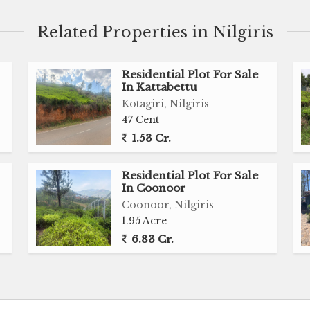
Related Properties in Nilgiris
lid structure, this 30-year-old home presents an
customization, or redevelopment into a premium
Residential Plot For Sale
In Kattabettu
Kotagiri, Nilgiris
47 Cent
onoor.
1.53 Cr.
Residential Plot For Sale
In Coonoor
Coonoor, Nilgiris
1.95 Acre
6.83 Cr.