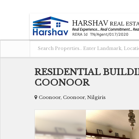
COONOOR, NILGIRIS, TAMIL NADU
RESIDENTIAL BUILDI
COONOOR
Coonoor, Coonoor, Nilgiris