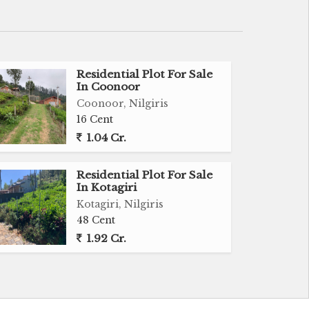
Residential Plot For Sale
In Coonoor
Coonoor, Nilgiris
16 Cent
1.04 Cr.
Residential Plot For Sale
In Kotagiri
Kotagiri, Nilgiris
48 Cent
1.92 Cr.