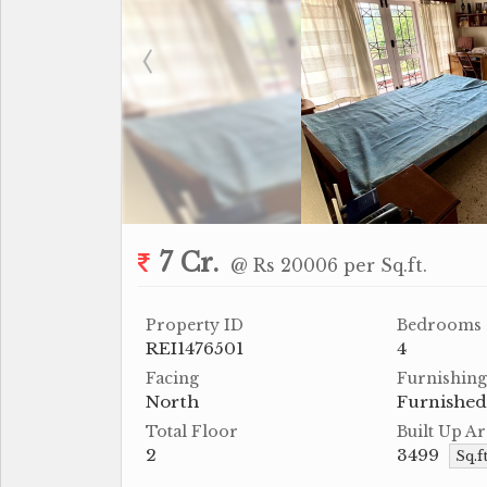
7 Cr.
@ Rs 20006 per Sq.ft.
Property ID
Bedrooms
REI1476501
4
Facing
Furnishing
North
Furnished
Total Floor
Built Up Ar
2
3499
Sq.f