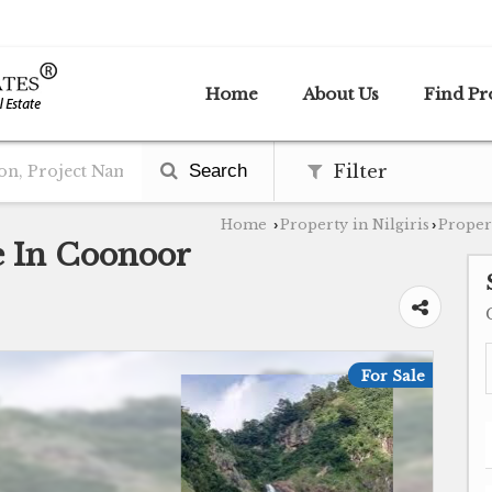
Home
About Us
Find Pr
Search
Filter
Home
Property in Nilgiris
Propert
›
›
le In Coonoor
For Sale