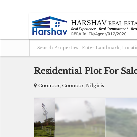
COONOOR, NILGIRIS, TAMIL NADU
Residential Plot For Sa
Coonoor, Coonoor, Nilgiris