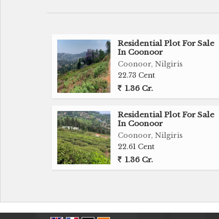
Residential Plot For Sale
In Coonoor
Coonoor, Nilgiris
22.73 Cent
1.36 Cr.
Residential Plot For Sale
In Coonoor
Coonoor, Nilgiris
22.61 Cent
1.36 Cr.