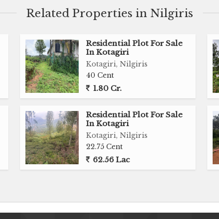
Related Properties in Nilgiris
Residential Plot For Sale
In Kotagiri
Kotagiri, Nilgiris
40 Cent
1.80 Cr.
Residential Plot For Sale
In Kotagiri
Kotagiri, Nilgiris
22.75 Cent
62.56 Lac