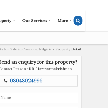
Send SMS
Send Email
operty
Our Services
More
y for Sale in Coonoor, Nilgiris
Property Detail
›
Send an enquiry for this property?
Contact Person
: KR. Hariraamakrishnan
08048024996