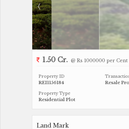
1.50 Cr.
@ Rs 1000000 per Cent
Property ID
Transactio
REI1156184
Resale Pr
Property Type
Residential Plot
Land Mark