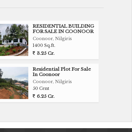
RESIDENTIAL BUILDING
FOR SALE IN COONOOR
Coonoor, Nilgiris
1400 Sq.ft.
3.25 Cr.
Residential Plot For Sale
In Coonoor
Coonoor, Nilgiris
50 Cent
6.25 Cr.