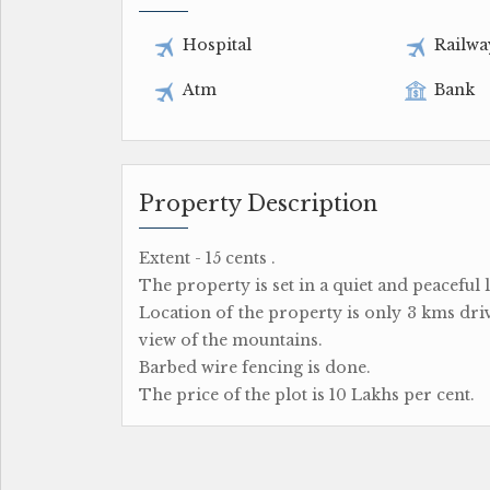
Hospital
Railwa
Atm
Bank
Property Description
Extent - 15 cents .
The property is set in a quiet and peaceful 
Location of the property is only 3 kms dr
view of the mountains.
Barbed wire fencing is done.
The price of the plot is 10 Lakhs per cent.