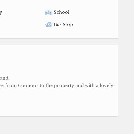
y
School
Bus Stop
land.
ive from Coonoor to the property and with a lovely