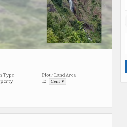
n Type
Plot / Land Area
operty
15
Cent ▼