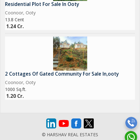
Residential Plot For Sale In Ooty
Coonoor, Ooty
13.8 Cent
1.24 Cr.
2 Cottages Of Gated Community For Sale In,ooty
Coonoor, Ooty
1000 Sq.ft.
1.20 Cr.
© HARSHAV REAL ESTATES