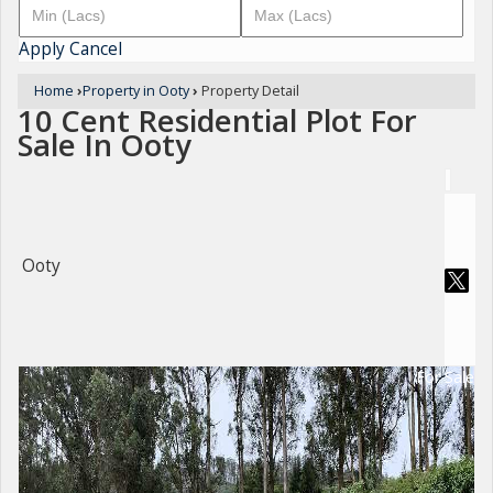
Apply
Cancel
Home
›
Property in Ooty
›
Property Detail
10 Cent Residential Plot For
Sale In Ooty
Ooty
For Sale