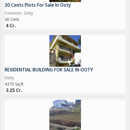
30 Cents Plots For Sale In Ooty
Coonoor, Ooty
30 Cent
4 Cr.
RESIDENTIAL BUILDING FOR SALE IN OOTY
Ooty
4375 Sq.ft.
3.25 Cr.