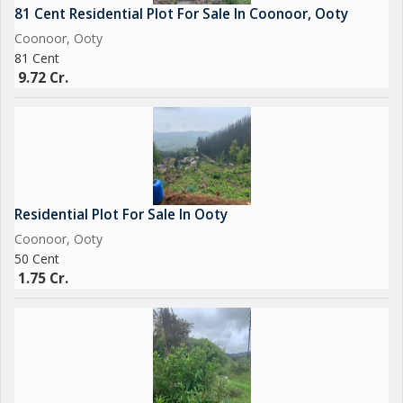
81 Cent Residential Plot For Sale In Coonoor, Ooty
Coonoor, Ooty
81 Cent
9.72 Cr.
Residential Plot For Sale In Ooty
Coonoor, Ooty
50 Cent
1.75 Cr.