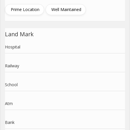
Prime Location
Well Maintained
Land Mark
Hospital
Railway
School
Atm
Bank