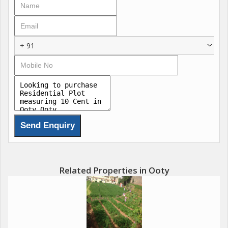
+ 91
Related Properties in Ooty