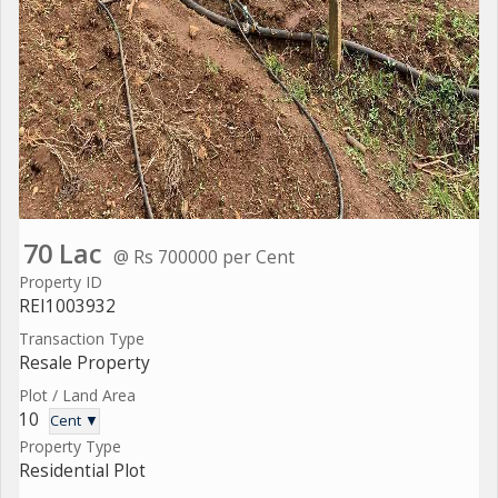
70 Lac
@ Rs 700000 per Cent
Property ID
REI1003932
Transaction Type
Resale Property
Plot / Land Area
10
Cent ▼
Property Type
Residential Plot