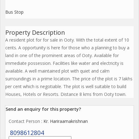
Bus Stop
Property Description
A resident plot for for sale in Ooty. With the total extent of 10
cents. A opportunity is here for those who a planning to buy a
land in one of the prominent areas of Ooty. Available for
immediate possession. Facilities like water and electricity is
available. A well maintained plot with quiet and calm
surroundings in a prime location. The price of the plot is 7 lakhs
per cent which is negotiable. The plot is well suitable to build
Houses, Hotels or Resorts. Distance 8 kms from Ooty town.
Send an enquiry for this property?
Contact Person
: Kr. Hariraamakrishnan
8098612804