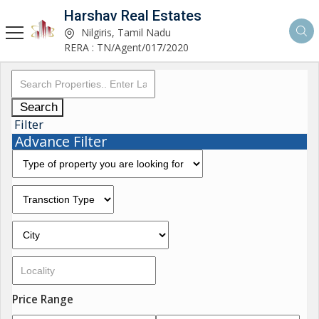
Harshav Real Estates
Nilgiris, Tamil Nadu
RERA : TN/Agent/017/2020
Search
Filter
Advance Filter
Price Range