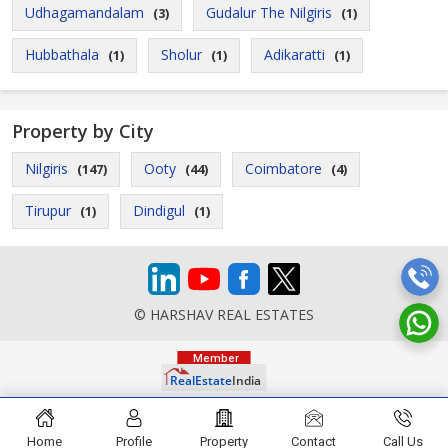
Udhagamandalam
Gudalur The Nilgiris
(3)
(1)
Hubbathala
Sholur
Adikaratti
(1)
(1)
(1)
Property by City
Nilgiris
Ooty
Coimbatore
(147)
(44)
(4)
Tirupur
Dindigul
(1)
(1)
© HARSHAV REAL ESTATES
Home
Profile
Property
Contact
Call Us