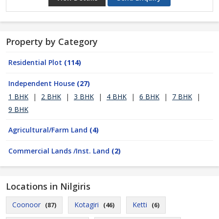
Property by Category
Residential Plot
(114)
Independent House
(27)
1 BHK
|
2 BHK
|
3 BHK
|
4 BHK
|
6 BHK
|
7 BHK
|
9 BHK
Agricultural/Farm Land
(4)
Commercial Lands /Inst. Land
(2)
Locations in Nilgiris
Coonoor
Kotagiri
Ketti
(87)
(46)
(6)