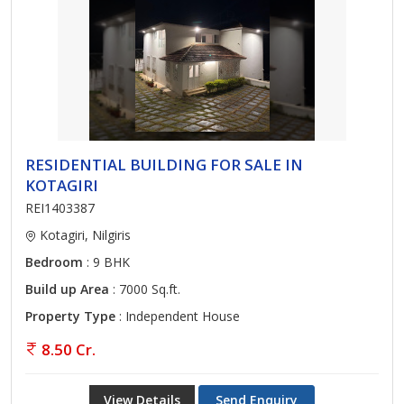
RESIDENTIAL BUILDING FOR SALE IN
KOTAGIRI
REI1403387
Kotagiri, Nilgiris
Bedroom
: 9 BHK
Build up Area
: 7000 Sq.ft.
Property Type
: Independent House
8.50 Cr.
View Details
Send Enquiry