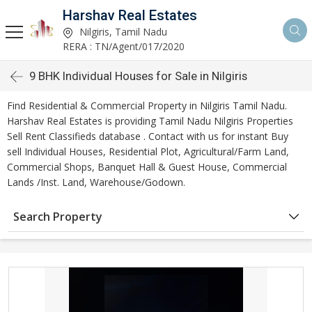
Harshav Real Estates
Nilgiris, Tamil Nadu
RERA : TN/Agent/017/2020
9 BHK Individual Houses for Sale in Nilgiris
Find Residential & Commercial Property in Nilgiris Tamil Nadu.
Harshav Real Estates is providing Tamil Nadu Nilgiris Properties
Sell Rent Classifieds database . Contact with us for instant Buy
sell Individual Houses, Residential Plot, Agricultural/Farm Land,
Commercial Shops, Banquet Hall & Guest House, Commercial
Lands /Inst. Land, Warehouse/Godown.
Search Property