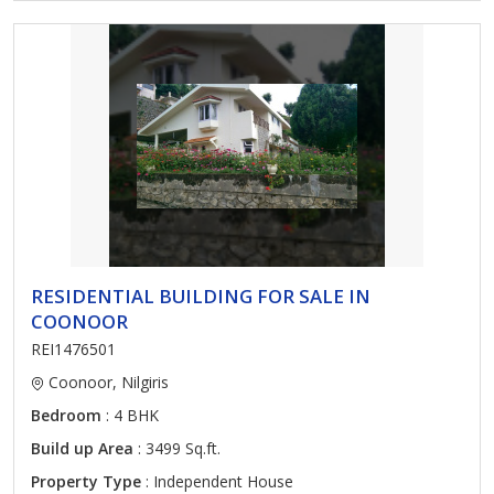
RESIDENTIAL BUILDING FOR SALE IN
COONOOR
REI1476501
Coonoor, Nilgiris
Bedroom
: 4 BHK
Build up Area
: 3499 Sq.ft.
Property Type
: Independent House