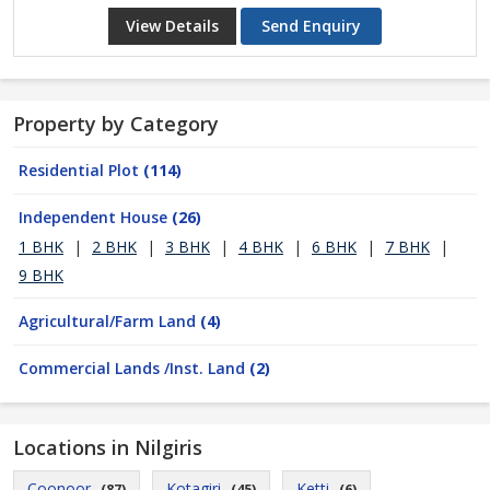
View Details
Send Enquiry
Property by Category
Residential Plot
(114)
Independent House
(26)
1 BHK
|
2 BHK
|
3 BHK
|
4 BHK
|
6 BHK
|
7 BHK
|
9 BHK
Agricultural/Farm Land
(4)
Commercial Lands /Inst. Land
(2)
Locations in Nilgiris
Coonoor
Kotagiri
Ketti
(87)
(45)
(6)