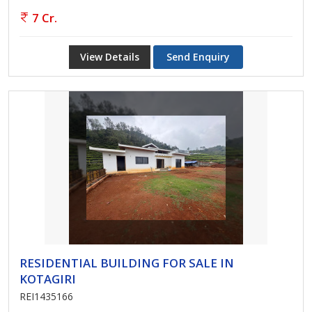
7 Cr.
View Details
Send Enquiry
RESIDENTIAL BUILDING FOR SALE IN
KOTAGIRI
REI1435166