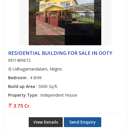
RESIDENTIAL BUILDING FOR SALE IN OOTY
REI1489672
Udhagamandalam, Nilgiris
Bedroom
: 4 BHK
Build up Area
: 5000 Sq.ft.
Property Type
: Independent House
3.75 Cr.
View Details
Send Enquiry