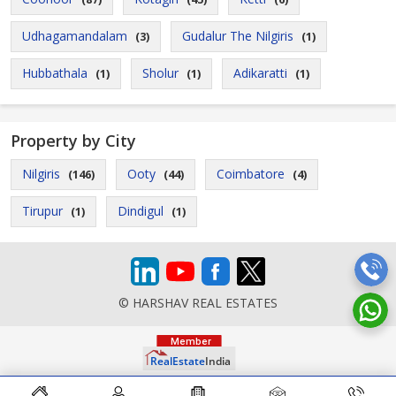
Udhagamandalam
Gudalur The Nilgiris
(3)
(1)
Hubbathala
Sholur
Adikaratti
(1)
(1)
(1)
Property by City
Nilgiris
Ooty
Coimbatore
(146)
(44)
(4)
Tirupur
Dindigul
(1)
(1)
© HARSHAV REAL ESTATES