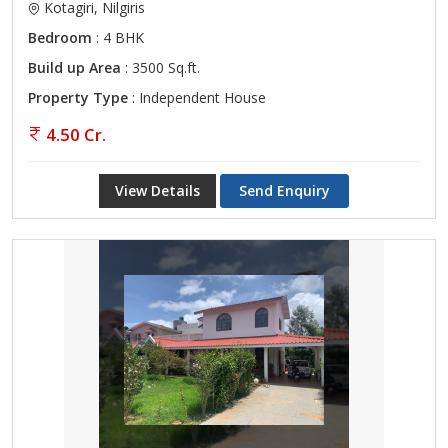
Kotagiri, Nilgiris
Bedroom
: 4 BHK
Build up Area
: 3500 Sq.ft.
Property Type
: Independent House
4.50 Cr.
View Details
Send Enquiry