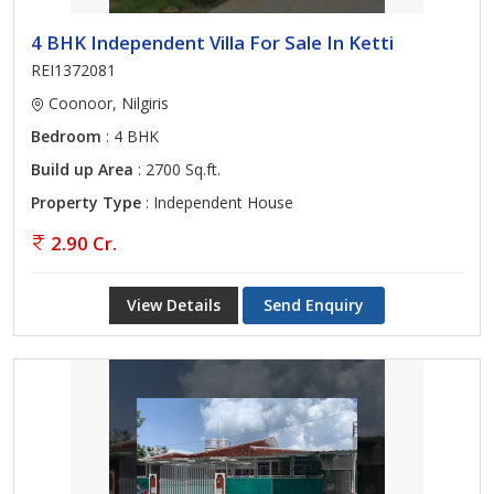
4 BHK Independent Villa For Sale In Ketti
REI1372081
Coonoor, Nilgiris
Bedroom
: 4 BHK
Build up Area
: 2700 Sq.ft.
Property Type
: Independent House
2.90 Cr.
View Details
Send Enquiry