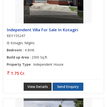
Independent Villa For Sale In Kotagiri
REI1155247
Kotagiri, Nilgiris
Bedroom
: 4 BHK
Build up Area
: 2300 Sq.ft.
Property Type
: Independent House
1.75 Cr.
View Details
Send Enquiry