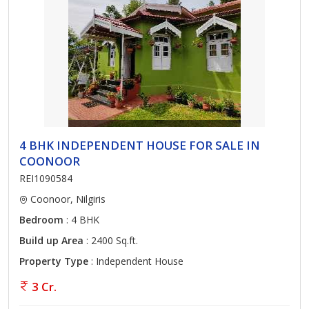
4 BHK INDEPENDENT HOUSE FOR SALE IN
COONOOR
REI1090584
Coonoor, Nilgiris
Bedroom
: 4 BHK
Build up Area
: 2400 Sq.ft.
Property Type
: Independent House
3 Cr.