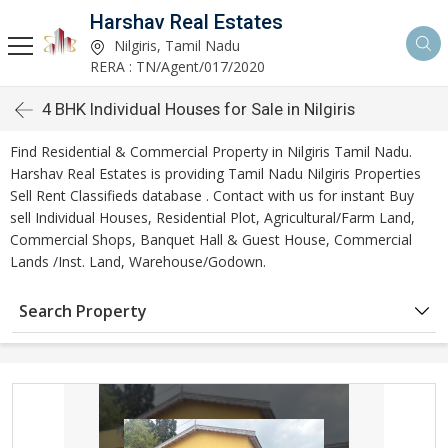
Harshav Real Estates
Nilgiris, Tamil Nadu
RERA : TN/Agent/017/2020
4 BHK Individual Houses for Sale in Nilgiris
Find Residential & Commercial Property in Nilgiris Tamil Nadu.
Harshav Real Estates is providing Tamil Nadu Nilgiris Properties
Sell Rent Classifieds database . Contact with us for instant Buy
sell Individual Houses, Residential Plot, Agricultural/Farm Land,
Commercial Shops, Banquet Hall & Guest House, Commercial
Lands /Inst. Land, Warehouse/Godown.
Search Property