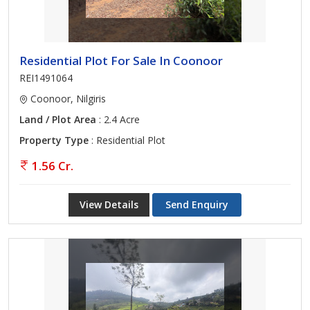
Residential Plot For Sale In Coonoor
REI1491064
Coonoor, Nilgiris
Land / Plot Area
: 2.4 Acre
Property Type
: Residential Plot
1.56 Cr.
View Details
Send Enquiry