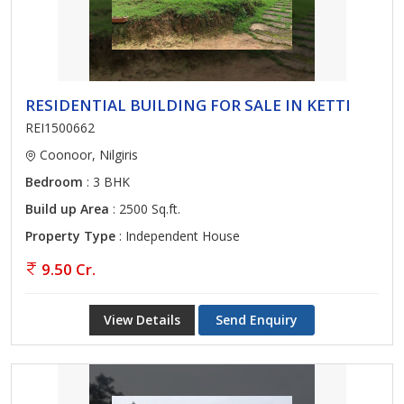
RESIDENTIAL BUILDING FOR SALE IN KETTI
REI1500662
Coonoor, Nilgiris
Bedroom
: 3 BHK
Build up Area
: 2500 Sq.ft.
Property Type
: Independent House
9.50 Cr.
View Details
Send Enquiry