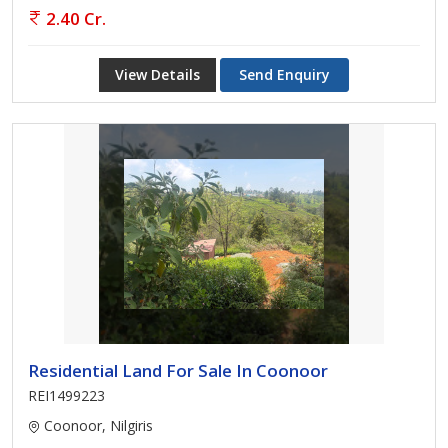
2.40 Cr.
View Details
Send Enquiry
Residential Land For Sale In Coonoor
REI1499223
Coonoor, Nilgiris