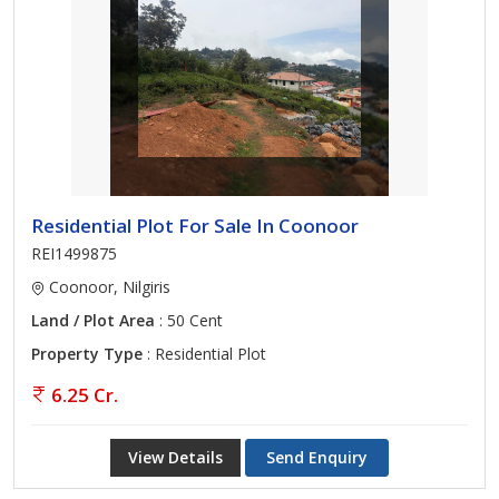
Residential Plot For Sale In Coonoor
REI1499875
Coonoor, Nilgiris
Land / Plot Area
: 50 Cent
Property Type
: Residential Plot
6.25 Cr.
View Details
Send Enquiry