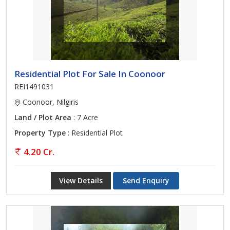
Residential Plot For Sale In Coonoor
REI1491031
Coonoor, Nilgiris
Land / Plot Area
: 7 Acre
Property Type
: Residential Plot
4.20 Cr.
View Details
Send Enquiry