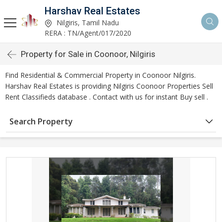
Harshav Real Estates
Nilgiris, Tamil Nadu
RERA : TN/Agent/017/2020
Property for Sale in Coonoor, Nilgiris
Find Residential & Commercial Property in Coonoor Nilgiris.
Harshav Real Estates is providing Nilgiris Coonoor Properties Sell
Rent Classifieds database . Contact with us for instant Buy sell .
Search Property