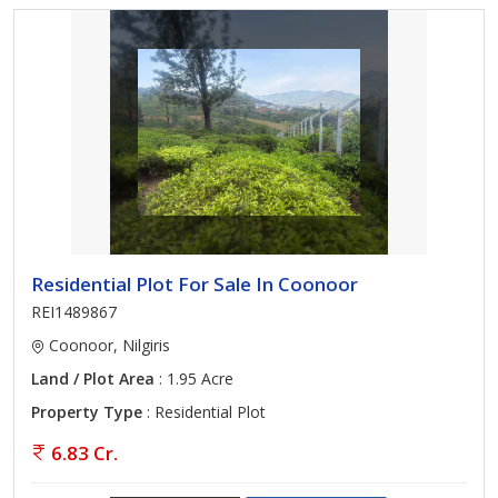
Residential Plot For Sale In Coonoor
REI1489867
Coonoor, Nilgiris
Land / Plot Area
: 1.95 Acre
Property Type
: Residential Plot
6.83 Cr.